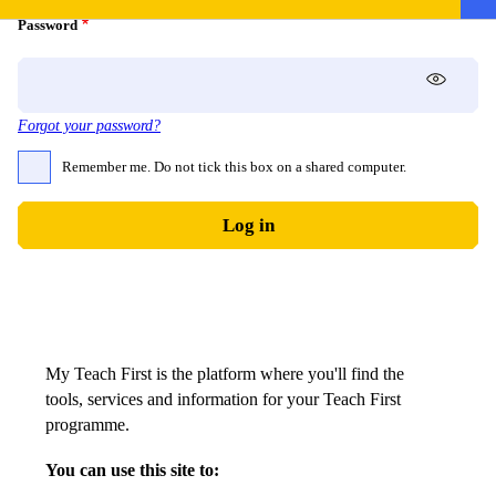
Password
Forgot your password?
Password
hidden.
Remember me. Do not tick this box on a shared computer.
My Teach First is the platform where you'll find the
tools, services and information for your Teach First
programme.
You can use this site to: