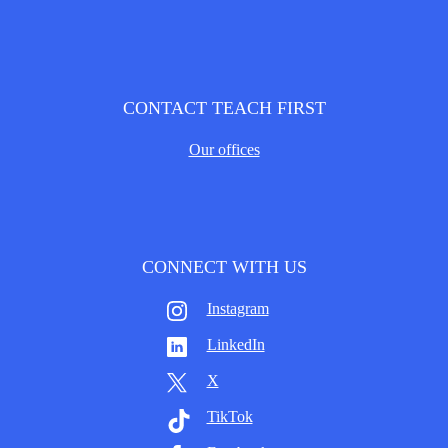
CONTACT TEACH FIRST
Our offices
CONNECT WITH US
Instagram
LinkedIn
X
TikTok