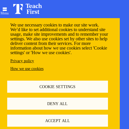
Skip
to
main
Menu
content
We use necessary cookies to make our site work.
We’d like to set additional cookies to understand site
usage, make site improvements and to remember your
settings. We also use cookies set by other sites to help
Welcome to My Teach
deliver content from their services. For more
information about how we use cookies select 'Cookie
settings' or 'How we use cookies'.
First
Privacy policy
How we use cookies
Primary
Log in
Reset your password
COOKIE SETTINGS
tabs
Email
DENY ALL
ACCEPT ALL
Enter your username or email address