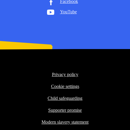
Facebook
YouTube
Privacy policy
Cookie settings
Child safeguarding
Supporter promise
Modern slavery statement