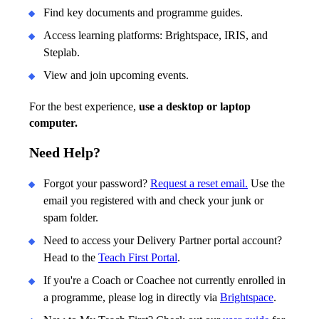
Find key documents and programme guides.
Access learning platforms: Brightspace, IRIS, and
Steplab.
View and join upcoming events.
For the best experience,
use a desktop or laptop
computer.
Need Help?
Forgot your password?
Request a reset email.
Use the
email you registered with and check your junk or
spam folder.
Need to access your Delivery Partner portal account?
Head to the
Teach First Portal
.
If you're a Coach or Coachee not currently enrolled in
a programme, please log in directly via
Brightspace
.