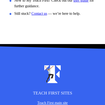
New to My Teach First? Check out our
user guide
for
further guidance.
Still stuck?
Contact us
— we’re here to help.
TEACH FIRST SITES
Teach First main site