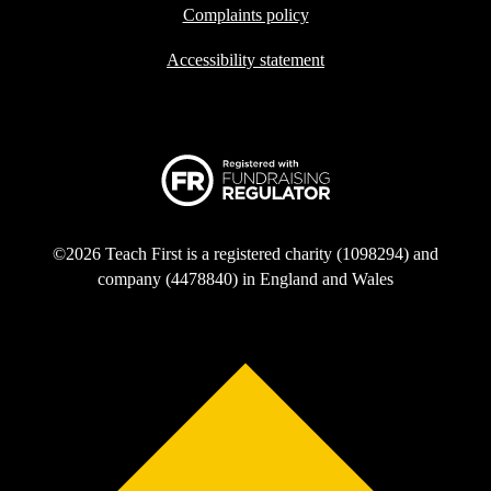
Complaints policy
Accessibility statement
©2026 Teach First is a registered charity (1098294) and
company (4478840) in England and Wales